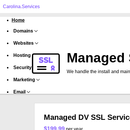
Carolina.Services
Home
Domains
Websites
Managed 
Hosting
Security
We handle the install and main
Marketing
Email
Managed DV SSL Servic
$199.99
per year