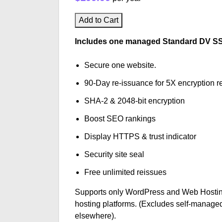
Add to Cart
Includes one managed Standard DV SSL 
Secure one website.
90-Day re-issuance for 5X encryption re
SHA-2 & 2048-bit encryption
Boost SEO rankings
Display HTTPS & trust indicator
Security site seal
Free unlimited reissues
Supports only WordPress and Web Hostin
hosting platforms. (Excludes self-managed
elsewhere).