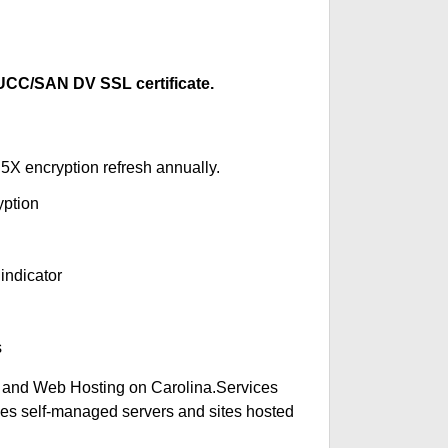
CC/SAN DV SSL certificate.
5X encryption refresh annually.
yption
indicator
s
 and Web Hosting on Carolina.Services
des self-managed servers and sites hosted