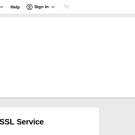
Sign In
Help
SSL Service