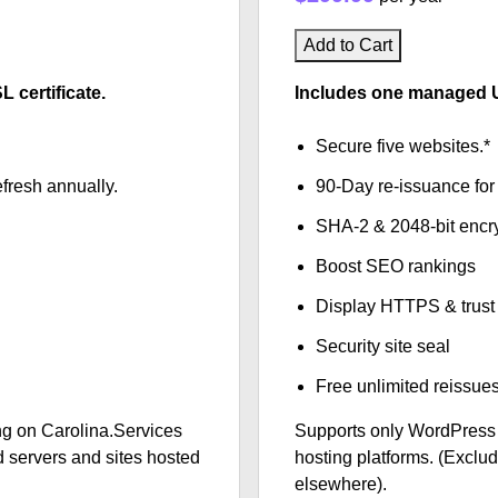
Add to Cart
certificate.
Includes one managed U
Secure five websites.*
fresh annually.
90-Day re-issuance for 
SHA-2 & 2048-bit encr
Boost SEO rankings
Display HTTPS & trust 
Security site seal
Free unlimited reissue
g on Carolina.Services
Supports only WordPress
 servers and sites hosted
hosting platforms. (Exclu
elsewhere).