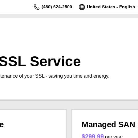
(480) 624-2500
United States - English
SSL Service
tenance of your SSL - saving you time and energy.
e
Managed SAN 
$299.99
per year